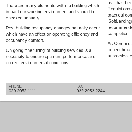
as it has bec
There are many elements within a building which
Regulations
impact our working environment and should be
practical com
checked annually.
‘SoftLanding
recommends i
Post building occupancy changes naturally occur
completion.
which have an effect on operating efficiency and
occupancy comfort.
As Commissio
to benchmar
On going ‘fine tuning’ of building services is a
at practical 
necessity to ensure optimum performance and
correct environmental conditions
PHONE
FAX
029 2052 1111
029 2052 2244