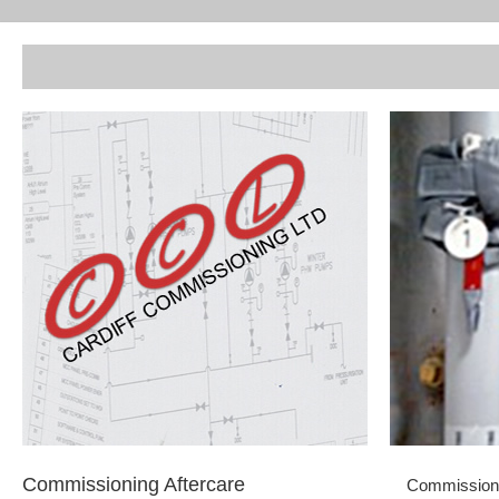
Commissioning Aftercare
Commissionin