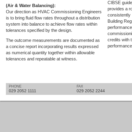
CIBSE guidel
(Air & Water Balancing):
provides a r
Our direction as HVAC Commissioning Engineers
consistently
is to bring fluid flow rates throughout a distribution
Building Reg
system into balance to achieve flow rates within
performance 
tolerances specified by the design.
commissioni
credits with
The outcome measurements are documented as
performance 
a concise report incorporating results expressed
as numerical quantity together within allowable
tolerances and repeatable at witness.
PHONE
FAX
029 2052 1111
029 2052 2244