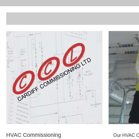
HVAC Commissioning
Our HVAC Co